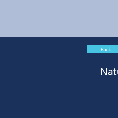
Back
Nat