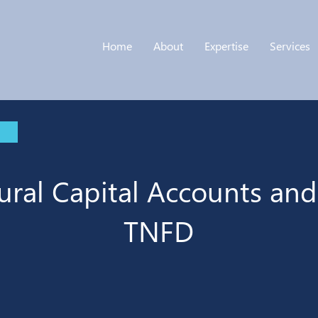
Home
About
Expertise
Services
ural Capital Accounts and
TNFD