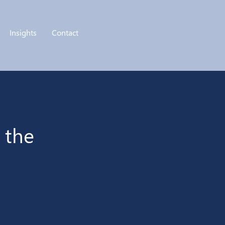
Insights
Contact
 the