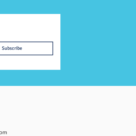
Subscribe
com