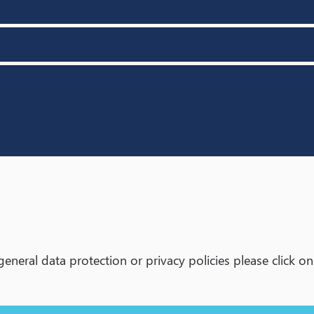
neral data protection or privacy policies please click on t