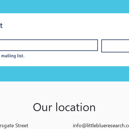
t
 mailing list.
Our location
rsgate Street
info@littleblueresearch.