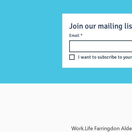
Join our mailing lis
Email
*
I want to subscribe to your
Work.Life Farringdon Alde