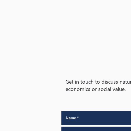
Get in touch to discuss natur
economics or social value.