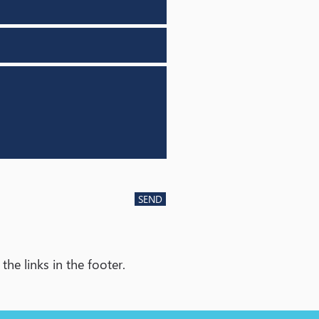
SEND
he links in the footer.