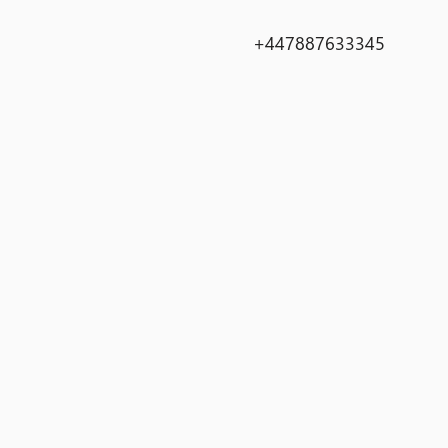
+447887633345