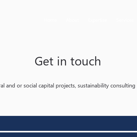
Home
About
Expertise
Services
Get in touch
al and or social capital projects, sustainability consultin