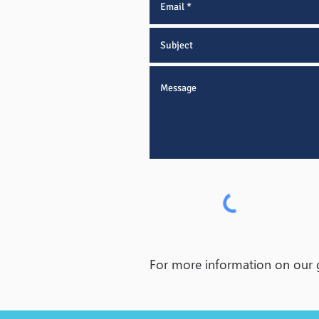
For more information on our ge