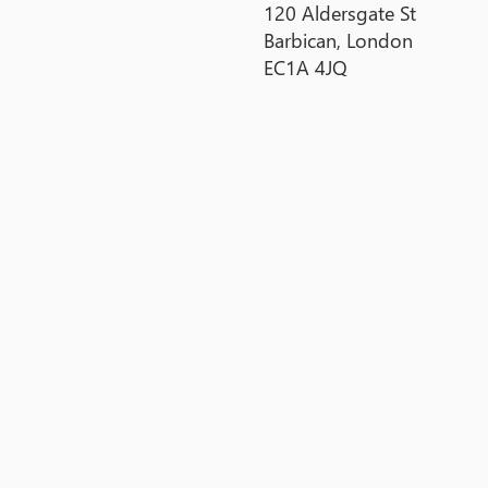
120 Aldersgate St
Barbican, London
EC1A 4JQ