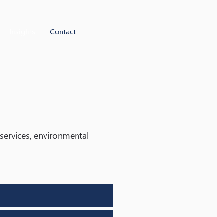
Insights
Contact
g services, environmental