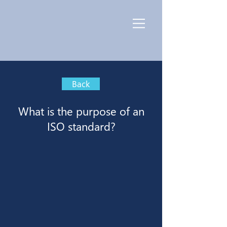
Back
What is the purpose of an
ISO standard?