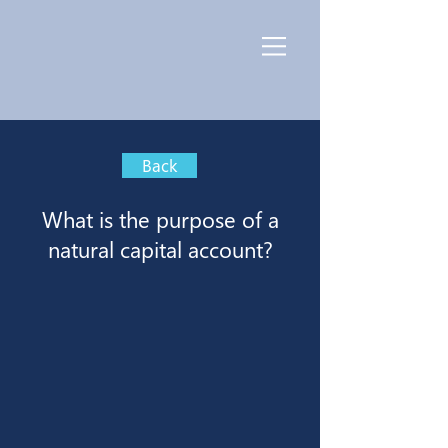
Back
What is the purpose of a
natural capital account?