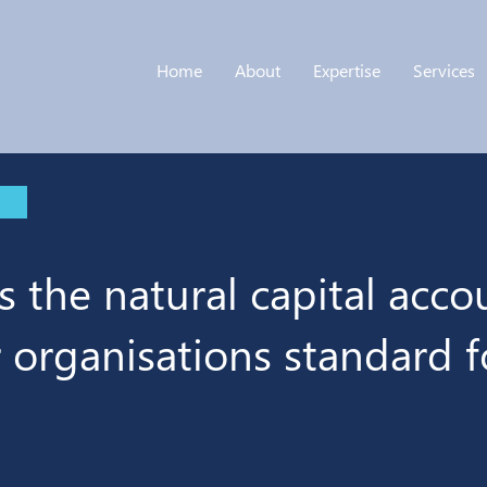
Home
About
Expertise
Services
s the natural capital acco
r organisations standard f