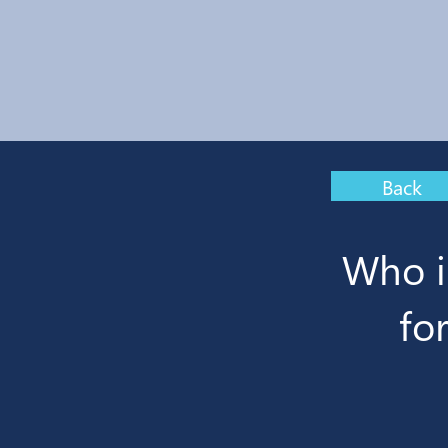
Back
Who i
fo