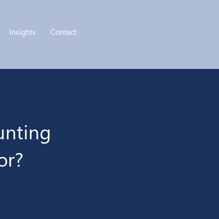
Insights
Contact
unting
or?