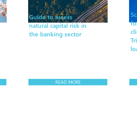
Sc
Guide to assess
fo
natural capital risk in
cl
the banking sector
Tr
lo
READ MORE