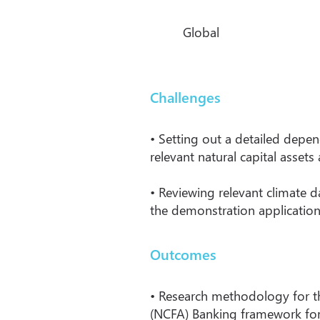
Global
Challenges
• Setting out a detailed depen
relevant natural capital assets
• Reviewing relevant climate 
the demonstration application
Outcomes
• Research methodology for t
(NCFA) Banking framework for i