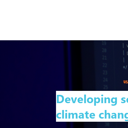
Developing s
climate chang