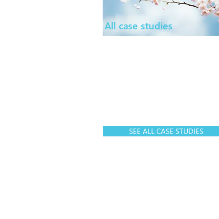
All case studies
SEE ALL CASE STUDIES