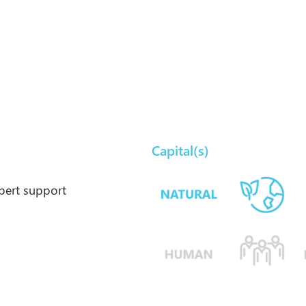
Capital(s)
xpert support