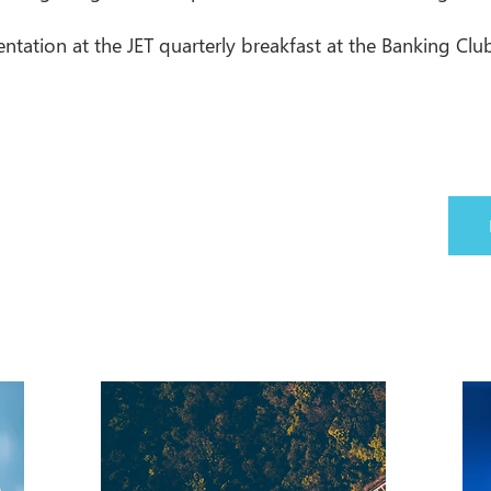
ation at the JET quarterly breakfast at the Banking Club