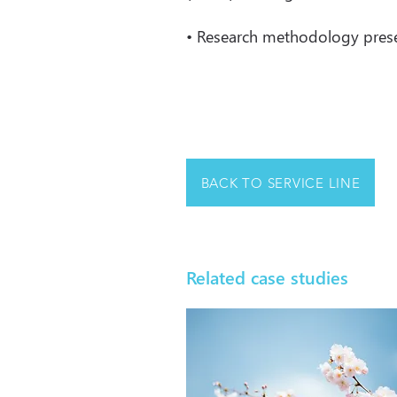
• Research methodology present
BACK TO SERVICE LINE
Related case studies