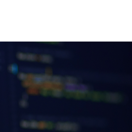
Insights
Contact