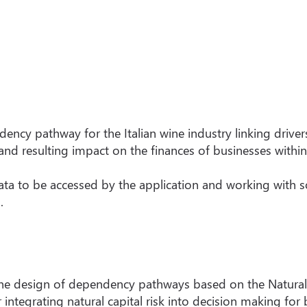
dency pathway for the Italian wine industry linking driver
 and resulting impact on the finances of businesses within
data to be accessed by the application and working with 
.
he design of dependency pathways based on the Natural C
ntegrating natural capital risk into decision making for 