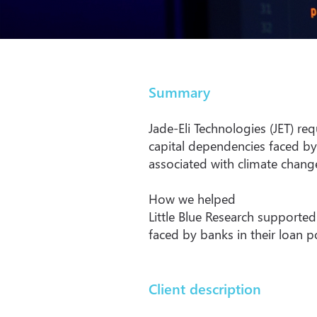
Summary
Jade-Eli Technologies (JET) re
capital dependencies faced by
associated with climate change
How we helped
Little Blue Research supported
faced by banks in their loan p
Client description