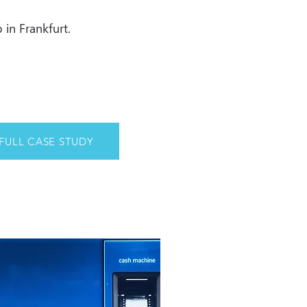
 in Frankfurt.
FULL CASE STUDY