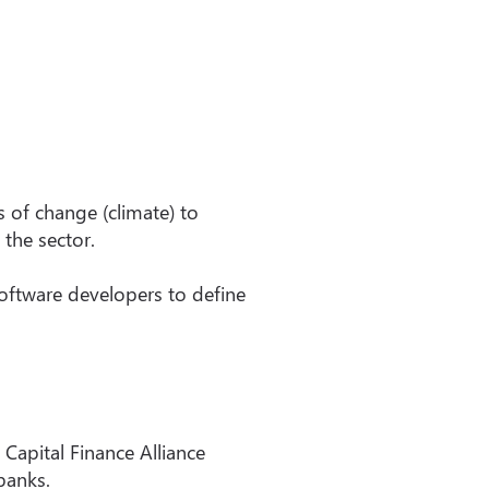
s of change (climate) to
 the sector.
software developers to define
apital Finance Alliance
banks.