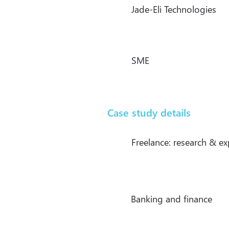
Jade-Eli Technologies
SME
Case study details
Freelance: research & e
Banking and finance