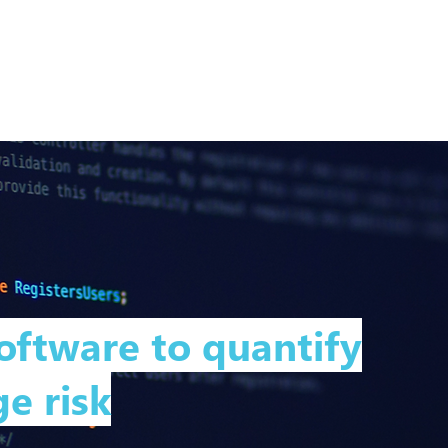
Home
About
Expertise
Services
oftware to quantify
e risk