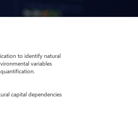
ation to identify natural
vironmental variables
quantification.
tural capital dependencies