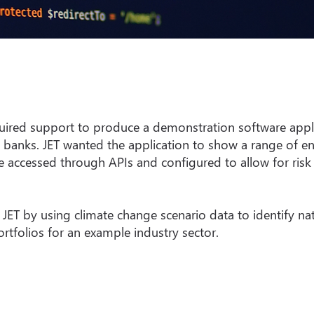
quired support to produce a demonstration software applic
 banks. JET wanted the application to show a range of en
 accessed through APIs and configured to allow for risk 
 JET by using climate change scenario data to identify na
ortfolios for an example industry sector.