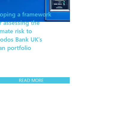
oping a framework
r assessing the
imate risk to
iodos Bank UK’s
an portfolio
READ MORE